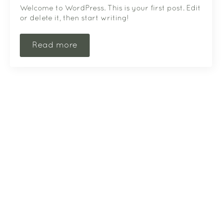
Welcome to WordPress. This is your first post. Edit
or delete it, then start writing!
Read more