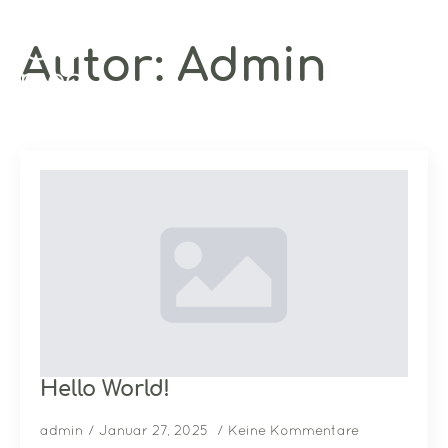
Autor:
Admin
Hello World!
admin
Januar 27, 2025
Keine Kommentare